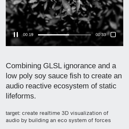
00:20
00:33
Combining GLSL ignorance and a
low poly soy sauce fish to create an
audio reactive ecosystem of static
lifeforms.
create realtime 3D visualization of
target:
audio by building an eco system of forces