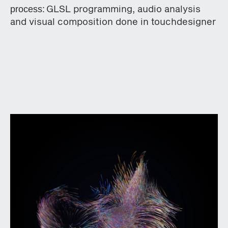
GLSL programming, audio analysis
process:
and visual composition done in touchdesigner