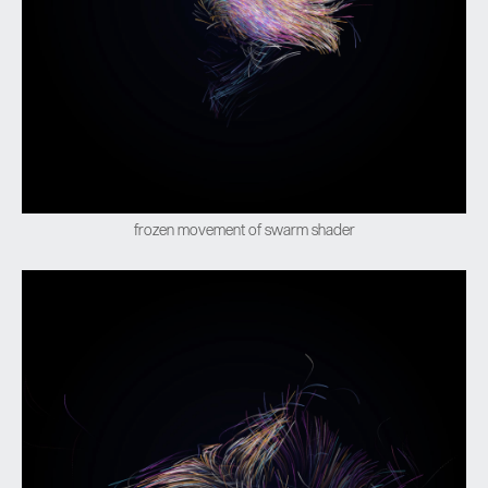
frozen movement of swarm shader