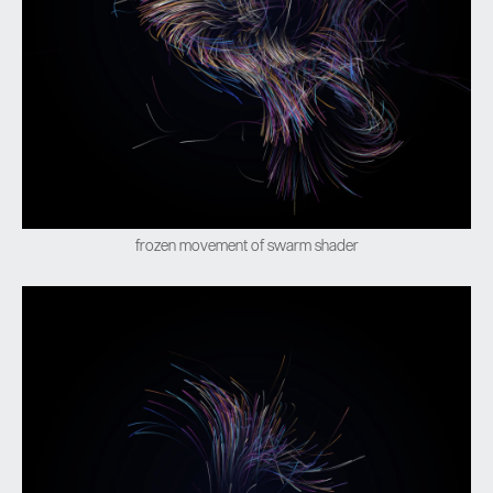
frozen movement of swarm shader