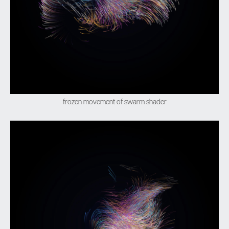
frozen movement of swarm shader