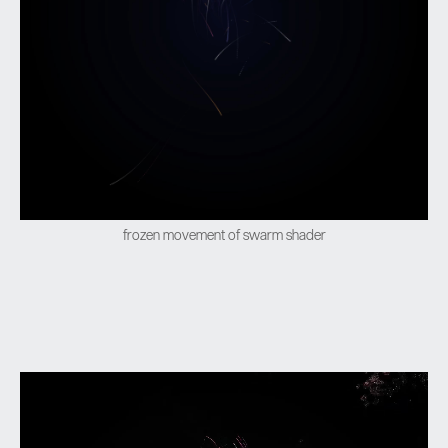
frozen movement of swarm shader