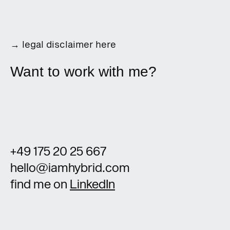
→
legal disclaimer here
Want to work with me?
+49 175 20 25 667
hello@iamhybrid.com
find me on
LinkedIn