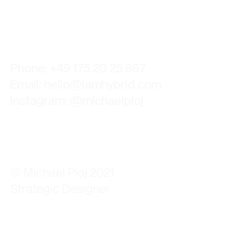
Phone: +49 175 20 25 667
Email:
hello@iamhybrid.com
Instagram:
@michaelploj
© Michael Ploj 2021
Strategic Designer