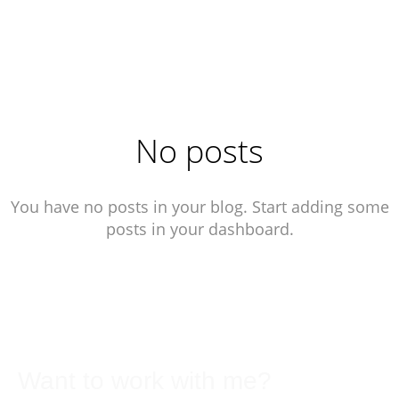
No posts
You have no posts in your blog. Start adding some
posts in your dashboard.
Want to work with me?